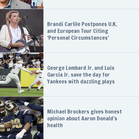
Brandi Carlile Postpones U.K.
and European Tour Citing
‘Personal Circumstances’
George Lombard Jr. and Luis
Garcia Jr. save the day for
Yankees with dazzling plays
Michael Brockers gives honest
opinion about Aaron Donald’s
health