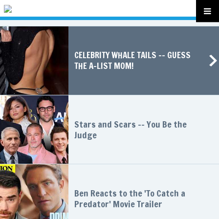
CELEBRITY WHALE TAILS -- GUESS
THE A-LIST MOM!
Stars and Scars -- You Be the
Judge
Ben Reacts to the 'To Catch a
Predator' Movie Trailer