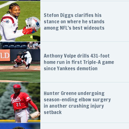
Stefon Diggs clarifies his
stance on where he stands
among NFL’s best wideouts
Anthony Volpe drills 431-foot
home run in first Triple-A game
since Yankees demotion
Hunter Greene undergoing
season-ending elbow surgery
in another crushing injury
setback