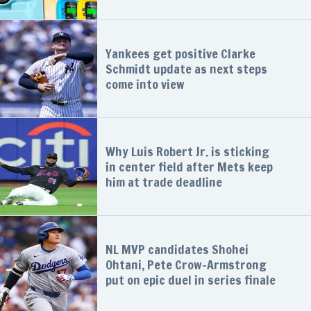
Yankees get positive Clarke
Schmidt update as next steps
come into view
Why Luis Robert Jr. is sticking
in center field after Mets keep
him at trade deadline
NL MVP candidates Shohei
Ohtani, Pete Crow-Armstrong
put on epic duel in series finale