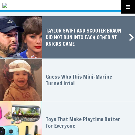
TAYLOR SWIFT AND SCOOTER BRAUN
DID NOT RUN INTO EACH OTHER AT
KNICKS GAME
Guess Who This Mini-Marine
Turned Into!
Toys That Make Playtime Better
for Everyone