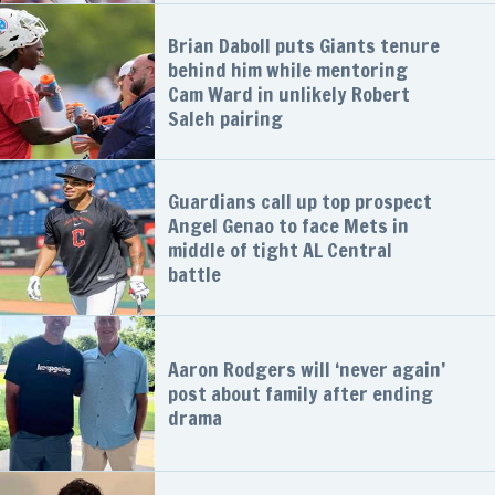
Brian Daboll puts Giants tenure
behind him while mentoring
Cam Ward in unlikely Robert
Saleh pairing
Guardians call up top prospect
Angel Genao to face Mets in
middle of tight AL Central
battle
Aaron Rodgers will ‘never again’
post about family after ending
drama