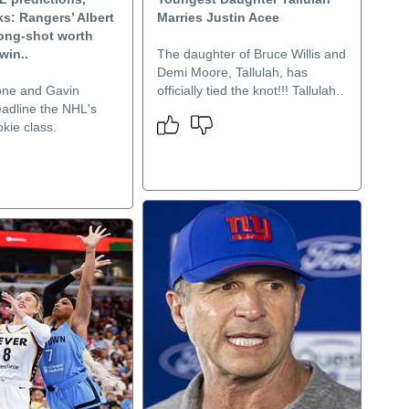
s: Rangers’ Albert
Marries Justin Acee
long-shot worth
win..
The daughter of Bruce Willis and
Demi Moore, Tallulah, has
one and Gavin
officially tied the knot!!! Tallulah..
dline the NHL's
kie class.