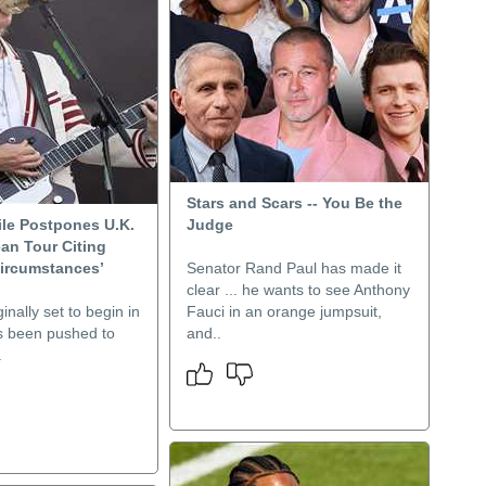
Stars and Scars -- You Be the
ile Postpones U.K.
Judge
an Tour Citing
Circumstances’
Senator Rand Paul has made it
clear ... he wants to see Anthony
inally set to begin in
Fauci in an orange jumpsuit,
s been pushed to
and..
.