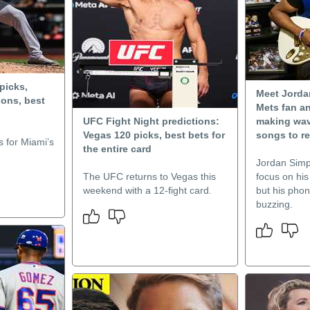
picks,
Meet Jorda
ons, best
Mets fan a
UFC Fight Night predictions:
making wave
Vegas 120 picks, best bets for
songs to re
 for Miami’s
the entire card
Jordan Simp
The UFC returns to Vegas this
focus on his
weekend with a 12-fight card.
but his phon
buzzing.