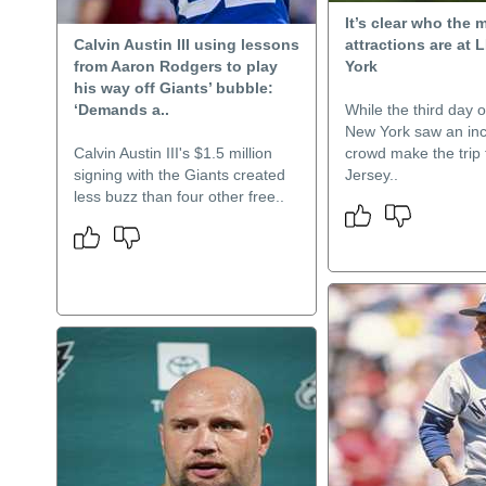
It’s clear who the 
Calvin Austin III using lessons
attractions are at 
from Aaron Rodgers to play
York
his way off Giants’ bubble:
‘Demands a..
While the third day o
New York saw an in
Calvin Austin III's $1.5 million
crowd make the trip
signing with the Giants created
Jersey..
less buzz than four other free..