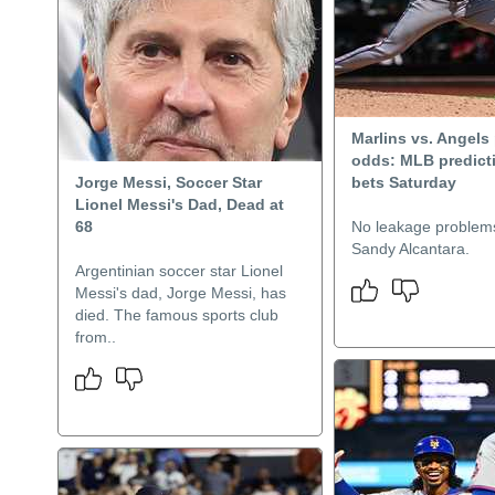
Marlins vs. Angels 
odds: MLB predicti
Jorge Messi, Soccer Star
bets Saturday
Lionel Messi's Dad, Dead at
68
No leakage problems
Sandy Alcantara.
Argentinian soccer star Lionel
Messi's dad, Jorge Messi, has
died. The famous sports club
from..