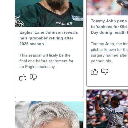
Tommy John pens
to Yankees for Old
Eagles’ Lane Johnson reveals
Day during health 
he’s ‘probably’ retiring after
2026 season
Tommy John, the lo
pitcher known for th
This season will likely be the
surgery named after
final one before retirement for
penned his..
an Eagles mainstay.