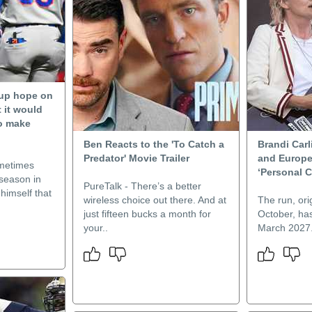
 up hope on
 it would
to make
Ben Reacts to the 'To Catch a
Brandi Carl
Predator' Movie Trailer
and Europe
ometimes
‘Personal 
 season in
PureTalk - There’s a better
himself that
wireless choice out there. And at
The run, orig
just fifteen bucks a month for
October, ha
your..
March 2027