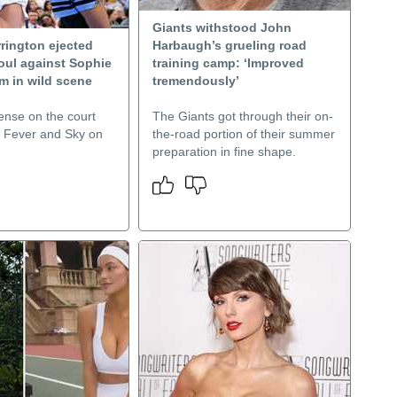
Giants withstood John
rington ejected
Harbaugh’s grueling road
foul against Sophie
training camp: ‘Improved
 in wild scene
tremendously’
ense on the court
The Giants got through their on-
 Fever and Sky on
the-road portion of their summer
preparation in fine shape.