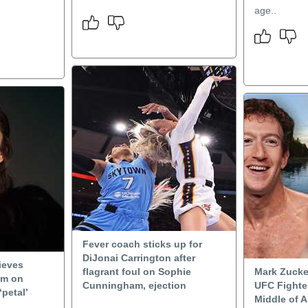
age..
Fever coach sticks up for
DiJonai Carrington after
ieves
flagrant foul on Sophie
Mark Zucke
um on
Cunningham, ejection
UFC Fighter
‘petal’
Middle of A