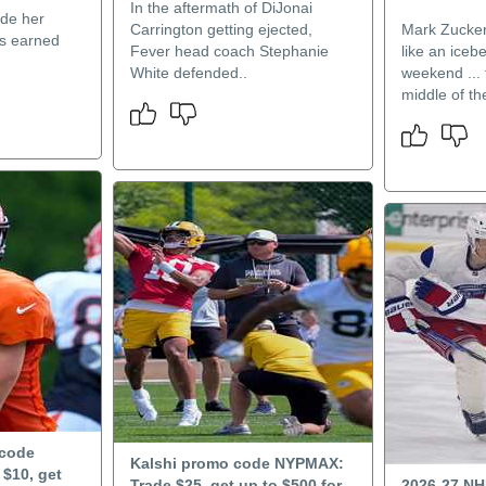
In the aftermath of DiJonai
de her
Carrington getting ejected,
Mark Zucke
ts earned
Fever head coach Stephanie
like an iceb
White defended..
weekend ... 
middle of the
 code
Kalshi promo code NYPMAX:
$10, get
Trade $25, get up to $500 for
2026-27 NH