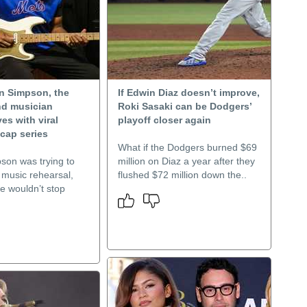
n Simpson, the
If Edwin Diaz doesn’t improve,
nd musician
Roki Sasaki can be Dodgers’
s with viral
playoff closer again
cap series
What if the Dodgers burned $69
son was trying to
million on Diaz a year after they
 music rehearsal,
flushed $72 million down the..
e wouldn’t stop