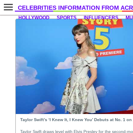
CELEBRITIES INFORMATION FROM ACR
HOLLYWOOD
SPORTS
INFLUENCERS
MU
Taylor Swift’s ‘I Knew It, I Knew You’ Debuts at No. 1 o
Taylor Swift draws level with Elvis Presley for the second-mo