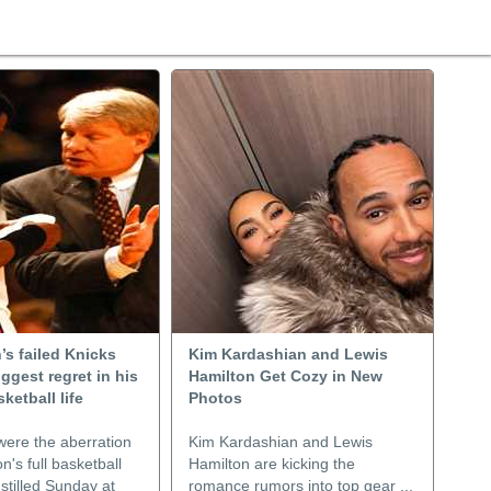
s failed Knicks
Kim Kardashian and Lewis
iggest regret in his
Hamilton Get Cozy in New
ketball life
Photos
were the aberration
Kim Kardashian and Lewis
n's full basketball
Hamilton are kicking the
 stilled Sunday at
romance rumors into top gear ...