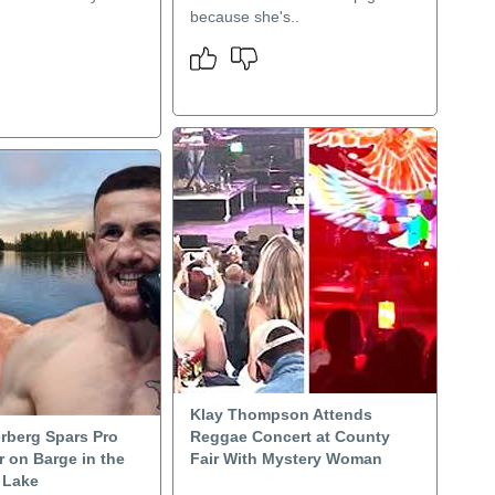
because she's..
Klay Thompson Attends
rberg Spars Pro
Reggae Concert at County
 on Barge in the
Fair With Mystery Woman
 Lake