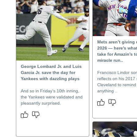
Mets aren’t giving
2026 — here’s what
take for Amazin’s 
miracle run..
George Lombard Jr. and Luis
Garcia Jr. save the day for
Francisco Lindor s
Yankees with dazzling plays
reflects on his 2017
Cleveland to remind 
And so in Friday’s 10th inning,
anything ..
the Yankees were validated and
pleasantly surprised.