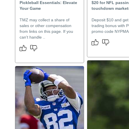
Pickleball Essentials: Elevate
$20 for NFL passi
Your Game
touchdown market
TMZ may collect a share of
Deposit $10 and get
sales or other compensation
trading bonus with 
from links on this page. If you
promo code NYPMA
can't handle ..