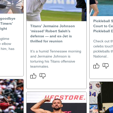
 goodbye
Pickleball 
-Timers’
Titans’ Jermaine Johnson
Court to Ce
fight
‘missed’ Robert Saleh’s
Pickleball 
defense — and ex-Jet is
ngtime
thrilled for reunion
Check out t
e elbow
celebs touchi
 him, has
It’s a humid Tennessee morning
pickleballs th
and Jermaine Johnson is
National..
torturing his Titans offensive
teammates.