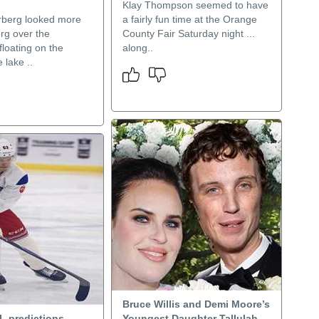
Klay Thompson seemed to have
rberg looked more
a fairly fun time at the Orange
erg over the
County Fair Saturday night ...
floating on the
along..
 lake ..
Bruce Willis and Demi Moore’s
L predictions,
Youngest Daughter Tallulah