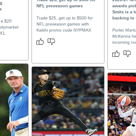
ng
NFL preseason games
awards pick
s
Smits is a 
Trade $25, get up to $500 for
backing to 
 a $20
NFL preseason games with
Polymarket
Kalshi promo code NYPMAX.
Porter Mart
X1.
McKenna hea
incoming roo