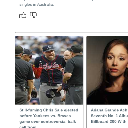
singles in Australia.
Still-fuming Chris Sale ejected
Ariana Grande Ach
before Yankees vs. Braves
Seventh No. 1 Alb
game over controversial balk
Billboard 200 With 
call from..