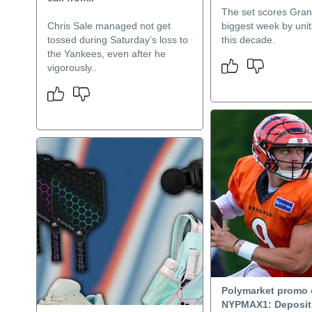
The set scores Gran
Chris Sale managed not get
biggest week by uni
tossed during Saturday’s loss to
this decade.
the Yankees, even after he
vigorously..
Polymarket promo
NYPMAX1: Deposit 