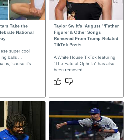
Stars Take the
Taylor Swift’s ‘August,’ ‘Father
lebrate National
Figure’ & Other Songs
Day
Removed From Trump-Related
TikTok Posts
hese super cool
ng balls ...
A White House TikTok featuring
at is, 'cause it's
“The Fate of Ophelia” has also
been removed.