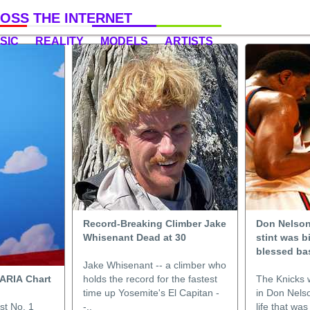
OSS THE INTERNET
SIC
REALITY
MODELS
ARTISTS
Record-Breaking Climber Jake
Don Nelson’
Whisenant Dead at 30
stint was b
blessed bas
Jake Whisenant -- a climber who
n ARIA Chart
holds the record for the fastest
The Knicks 
time up Yosemite's El Capitan -
in Don Nelso
st No. 1
-..
life that was