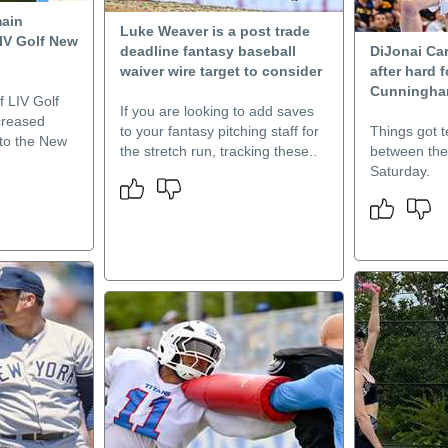
main
Luke Weaver is a post trade
LIV Golf New
deadline fantasy baseball
DiJonai Car
waiver wire target to consider
after hard 
Cunningham
f LIV Golf
If you are looking to add saves
creased
to your fantasy pitching staff for
Things got t
 to the New
the stretch run, tracking these..
between the
Saturday.