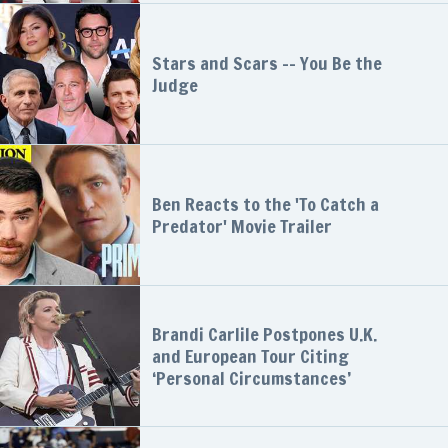
Stars and Scars -- You Be the
Judge
Ben Reacts to the 'To Catch a
Predator' Movie Trailer
Brandi Carlile Postpones U.K.
and European Tour Citing
‘Personal Circumstances’