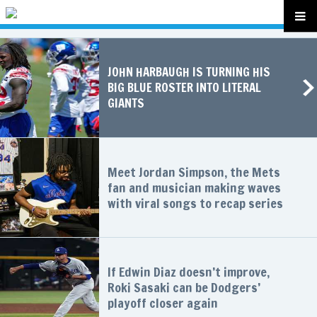
JOHN HARBAUGH IS TURNING HIS
BIG BLUE ROSTER INTO LITERAL
GIANTS
Meet Jordan Simpson, the Mets
fan and musician making waves
with viral songs to recap series
If Edwin Diaz doesn’t improve,
Roki Sasaki can be Dodgers’
playoff closer again