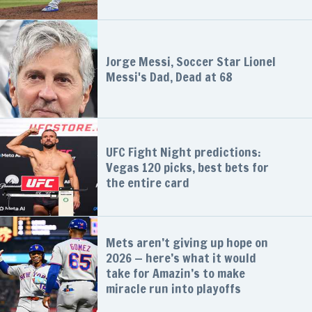
Jorge Messi, Soccer Star Lionel
Messi's Dad, Dead at 68
UFC Fight Night predictions:
Vegas 120 picks, best bets for
the entire card
Mets aren’t giving up hope on
2026 — here’s what it would
take for Amazin’s to make
miracle run into playoffs