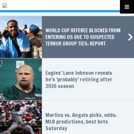
WORLD CUP REFEREE BLOCKED FROM
ENTERING US DUE TO SUSPECTED
TERROR GROUP TIES: REPORT
Eagles’ Lane Johnson reveals
he’s ‘probably’ retiring after
2026 season
Marlins vs. Angels picks, odds:
MLB predictions, best bets
Saturday