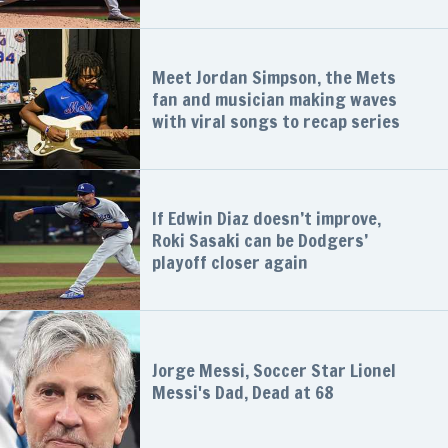
Meet Jordan Simpson, the Mets
fan and musician making waves
with viral songs to recap series
If Edwin Diaz doesn’t improve,
Roki Sasaki can be Dodgers’
playoff closer again
Jorge Messi, Soccer Star Lionel
Messi's Dad, Dead at 68