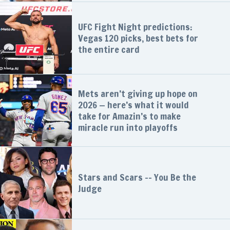
UFC Fight Night predictions:
Vegas 120 picks, best bets for
the entire card
Mets aren’t giving up hope on
2026 — here’s what it would
take for Amazin’s to make
miracle run into playoffs
Stars and Scars -- You Be the
Judge